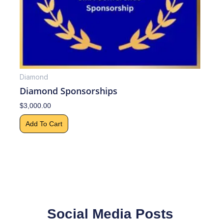
Diamond
Diamond Sponsorships
$
3,000.00
Add To Cart
Social Media Posts