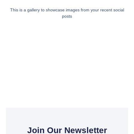
This is a gallery to showcase images from your recent social
posts
Join Our Newsletter