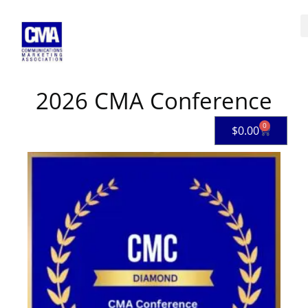
Skip
to
content
2026 CMA Conference
0
Cart
$
0.00