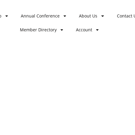
p
Annual Conference
About Us
Contact 
Member Directory
Account