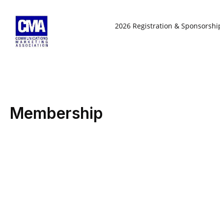
Skip
to
2026 Registration & Sponsorshi
content
Membership